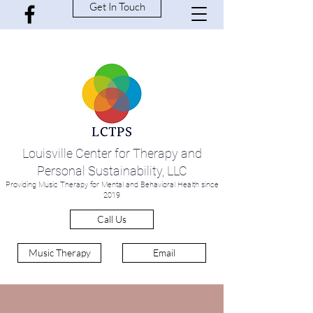
Get In Touch
Louisville Center for Therapy and
Personal Sustainability, LLC
Providing Music Therapy for Mental and Behavioral Health since
2019
Call Us
Music Therapy
Email