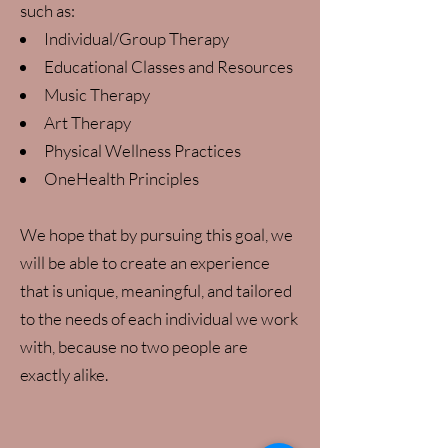
such as:
Individual/Group Therapy
Educational Classes and Resources
Music Therapy
Art Therapy
Physical Wellness Practices
OneHealth Principles
We hope that by pursuing this goal, we
will be able to create an experience
that is unique, meaningful, and tailored
to the needs of each individual we work
with, because no two people are
exactly alike.