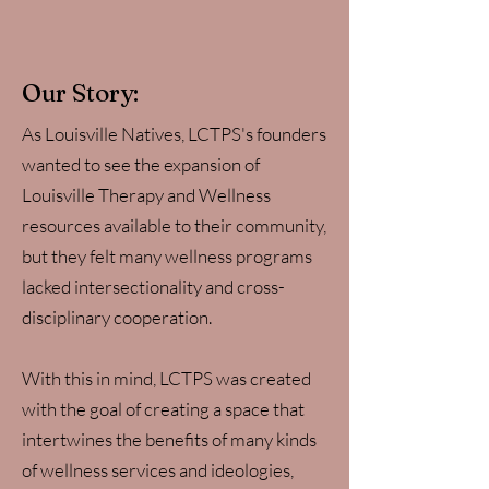
Our Story:
As Louisville Natives, LCTPS's founders
wanted to see the expansion of
Louisville Therapy and Wellness
resources available to their community,
but they felt many wellness programs
lacked intersectionality and cross-
disciplinary cooperation.
With this in mind, LCTPS was created
with the goal of creating a space that
intertwines the benefits of many kinds
of wellness services and ideologies,